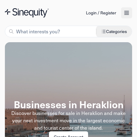
Login / Register
Categories
Businesses in Heraklion
Discover businesses for sale in Heraklion and make
your next investment move in the largest economic
and tourist center of the island.
Create Account