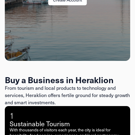
Buy a Business in Heraklion
From tourism and local products to technology and
services, Heraklion offers fertile ground for steady growth
and smart investments.
1
Sustainable Tourism
With thousands of visitors each year, the city is ideal for