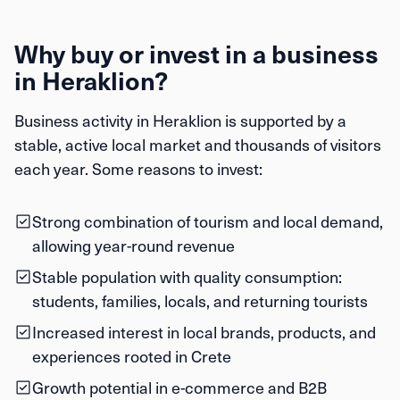
Why buy or invest in a business
in Heraklion?
Business activity in Heraklion is supported by a
stable, active local market and thousands of visitors
each year. Some reasons to invest:
Strong combination of tourism and local demand,
allowing year-round revenue
Stable population with quality consumption:
students, families, locals, and returning tourists
Increased interest in local brands, products, and
experiences rooted in Crete
Growth potential in e-commerce and B2B