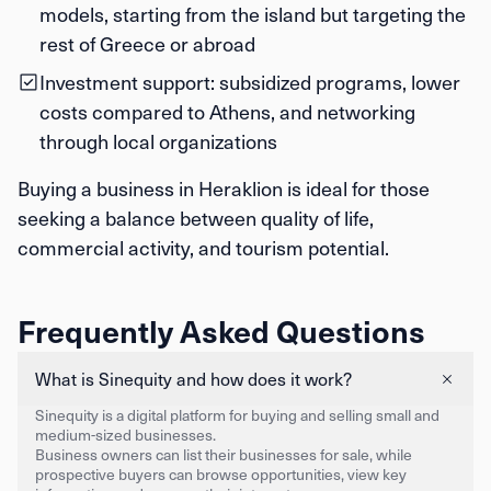
models, starting from the island but targeting the
rest of Greece or abroad
Investment support: subsidized programs, lower
costs compared to Athens, and networking
through local organizations
Buying a business in Heraklion is ideal for those
seeking a balance between quality of life,
commercial activity, and tourism potential.
Frequently Asked Questions
What is Sinequity and how does it work?
Sinequity is a digital platform for buying and selling small and
medium-sized businesses.
Business owners can list their businesses for sale, while
prospective buyers can browse opportunities, view key