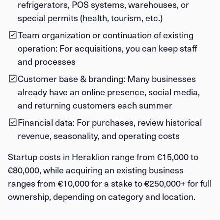
refrigerators, POS systems, warehouses, or
special permits (health, tourism, etc.)
Team organization or continuation of existing
operation:
For acquisitions, you can keep staff
and processes
Customer base & branding:
Many businesses
already have an online presence, social media,
and returning customers each summer
Financial data:
For purchases, review historical
revenue, seasonality, and operating costs
Startup costs in Heraklion range from
€15,000 to
€80,000
, while acquiring an existing business
ranges from
€10,000 for a stake
to
€250,000+ for full
ownership
, depending on category and location.