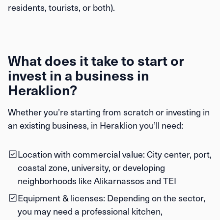
residents, tourists, or both).
What does it take to start or
invest in a business in
Heraklion?
Whether you’re starting from scratch or investing in
an existing business, in Heraklion you’ll need:
Location with commercial value:
City center, port,
coastal zone, university, or developing
neighborhoods like Alikarnassos and TEI
Equipment & licenses:
Depending on the sector,
you may need a professional kitchen,