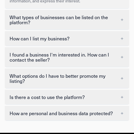
information, and express their interest.
What types of businesses can be listed on the
platform?
How can I list my business?
I found a business I'm interested in. How can I
contact the seller?
What options do I have to better promote my
listing?
Is there a cost to use the platform?
How are personal and business data protected?