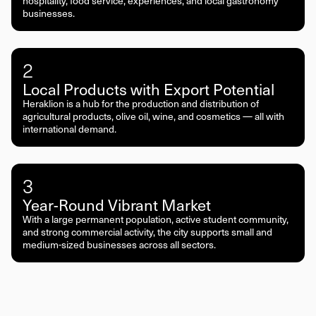
hospitality, food service, experiences, and local gastronomy
businesses.
2
Local Products with Export Potential
Heraklion is a hub for the production and distribution of
agricultural products, olive oil, wine, and cosmetics — all with
international demand.
3
Year-Round Vibrant Market
With a large permanent population, active student community,
and strong commercial activity, the city supports small and
medium-sized businesses across all sectors.