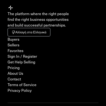
The platform where the right people
find the right business opportunities
and build successful partnerships.
Αλλαγή στα Ελληνικά
Buyers
Sellers
Favorites
Sign In / Register
Get Help Selling
Pricing
About Us
Contact
Terms of Service
Privacy Policy