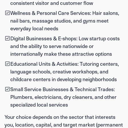
consistent visitor and customer flow
Wellness & Personal Care Services:
Hair salons,
nail bars, massage studios, and gyms meet
everyday local needs
Digital Businesses & E-shops:
Low startup costs
and the ability to serve nationwide or
internationally make these attractive options
Educational Units & Activities:
Tutoring centers,
language schools, creative workshops, and
childcare centers in developing neighborhoods
Small Service Businesses & Technical Trades:
Plumbers, electricians, dry cleaners, and other
specialized local services
Your choice depends on the sector that interests
you, location, capital, and target market (permanent