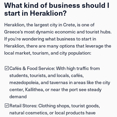
What kind of business should I
start in Heraklion?
Heraklion, the largest city in Crete, is one of
Greece’s most dynamic economic and tourist hubs.
If you’re wondering what business to start in
Heraklion, there are many options that leverage the
local market, tourism, and city population:
Cafés & Food Service:
With high traffic from
students, tourists, and locals, cafés,
mezedopoleia, and tavernas in areas like the city
center, Kallithea, or near the port see steady
demand
Retail Stores:
Clothing shops, tourist goods,
natural cosmetics, or local products have