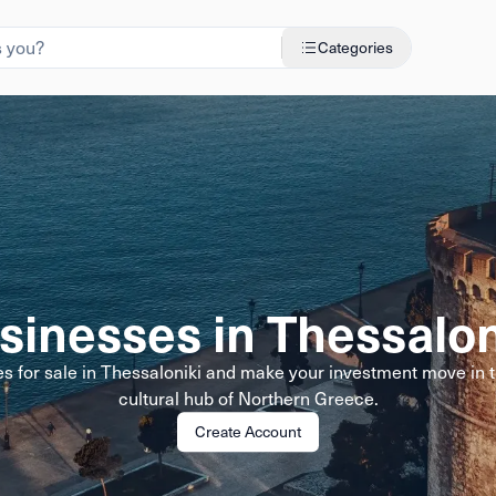
Categories
sinesses in Thessalon
s for sale in Thessaloniki and make your investment move in
cultural hub of Northern Greece.
Create Account