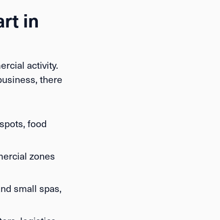
rt in
cial activity.
business, there
 spots, food
mercial zones
and small spas,