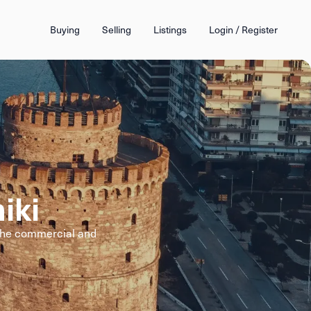
Buying
Selling
Listings
Login / Register
iki
 the commercial and