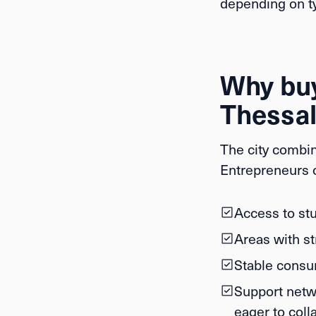
depending on ty
Why buy
Thessal
The city combin
Entrepreneurs o
Access to stu
Areas with st
Stable consum
Support netw
eager to coll