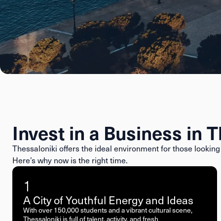
Invest in a Business in 
Thessaloniki offers the ideal environment for those looking 
Here’s why now is the right time.
1
A City of Youthful Energy and Ideas
With over 150,000 students and a vibrant cultural scene,
Thessaloniki is full of talent, activity, and fresh