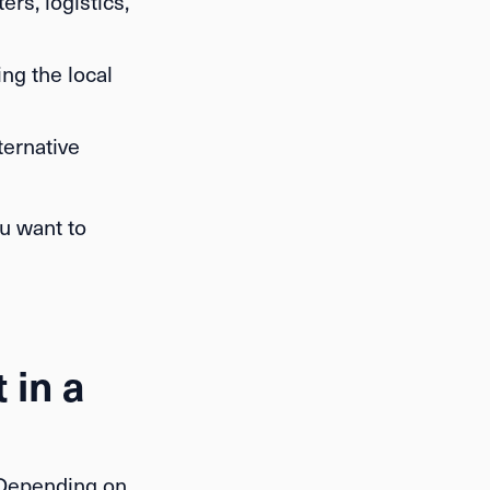
rs, logistics,
ing the local
ternative
u want to
 in a
 Depending on