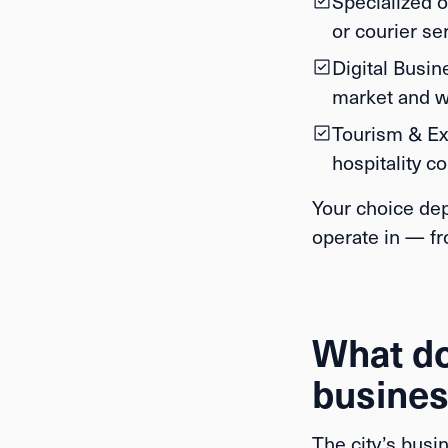
Specialized o
or courier se
Digital Busin
market and w
Tourism & Ex
hospitality co
Your choice dep
operate in — fr
What doe
busines
The city’s busi