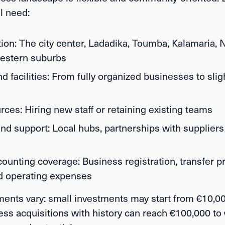
ll need:
ion:
The city center, Ladadika, Toumba, Kalamaria, N
estern suburbs
 facilities:
From fully organized businesses to slig
rces:
Hiring new staff or retaining existing teams
nd support:
Local hubs, partnerships with suppliers
counting coverage:
Business registration, transfer p
nd operating expenses
ments vary: small investments may start from
€10,00
ness acquisitions with history can reach
€100,000 to