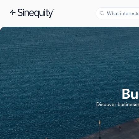
Bu
Discover businesse