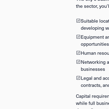
the sector, you’
Suitable locat
developing w
Equipment and
opportunities
Human resou
Networking a
businesses
Legal and ac
contracts, a
Capital require
while full busi