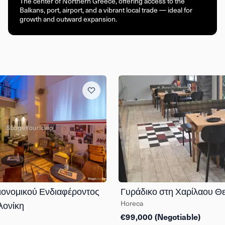
The center of Northern Greece, offering access to the
Balkans, port, airport, and a vibrant local trade — ideal for
growth and outward expansion.
ιονομικού Ενδιαφέροντος
Γυράδικο στη Χαρίλαου Θ
Horeca
λονίκη
€99,000 (Negotiable)