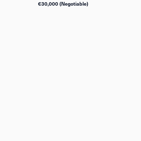
€30,000 (Negotiable)