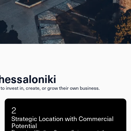
Thessaloniki
to invest in, create, or grow their own business.
2
Strategic Location with Commercial
Potential