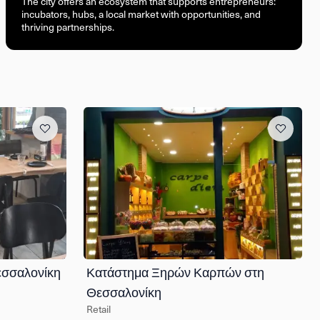
The city offers an ecosystem that supports entrepreneurs:
incubators, hubs, a local market with opportunities, and
thriving partnerships.
εσσαλονίκη
Κατάστημα Ξηρών Καρπών στη
Θεσσαλονίκη
Retail