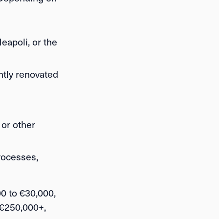
eapoli, or the
htly renovated
 or other
rocesses,
0 to €30,000
,
 €250,000+
,