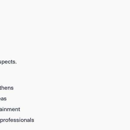
spects.
Athens
eas
tainment
professionals