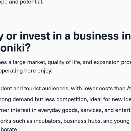
pe and potential.
 or invest in a business in
oniki?
es a large market, quality of life, and expansion pro
perating here enjoy:
dent and tourist audiences, with lower costs than 
rong demand but less competition, ideal for new id
er interest in everyday goods, services, and enter
orks such as incubators, business hubs, and young 
aborate