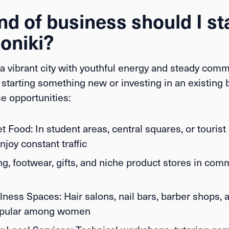
d of business should I sta
oniki?
a vibrant city with youthful energy and steady commer
starting something new or investing in an existing 
e opportunities:
et Food:
In student areas, central squares, or tourist
joy constant traffic
g, footwear, gifts, and niche product stores in com
lness Spaces:
Hair salons, nail bars, barber shops, 
popular among women