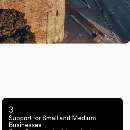
3
Support for Small and Medium
Businesses