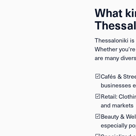
What kin
Thessal
Thessaloniki is 
Whether you’re 
are many divers
Cafés & Stre
businesses en
Retail:
Clothin
and markets
Beauty & Wel
especially 