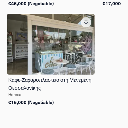
€45,000 (Negotiable)
€17,000
Καφε-Ζαχαροπλαστειο στη Μενεμένη
Θεσσαλονίκης
Horeca
€15,000 (Negotiable)