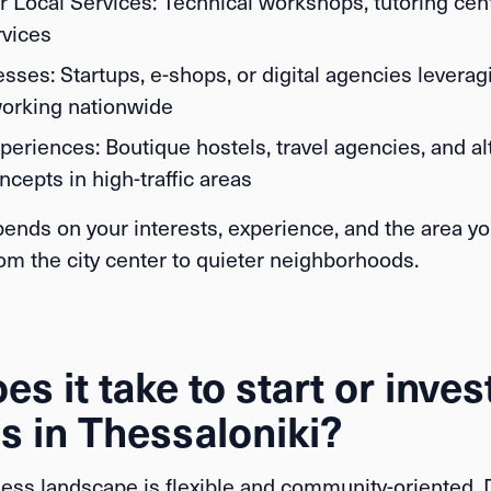
r Local Services:
Technical workshops, tutoring cente
rvices
esses:
Startups, e-shops, or digital agencies leverag
orking nationwide
periences:
Boutique hostels, travel agencies, and al
ncepts in high-traffic areas
ends on your interests, experience, and the area yo
om the city center to quieter neighborhoods.
s it take to start or invest
s in Thessaloniki?
ness landscape is flexible and community-oriented.