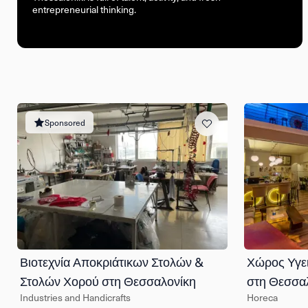
entrepreneurial thinking.
Sponsored
Βιοτεχνία Αποκριάτικων Στολών &
Χώρος Υγε
Στολών Χορού στη Θεσσαλονίκη
στη Θεσσα
Industries and Handicrafts
Horeca