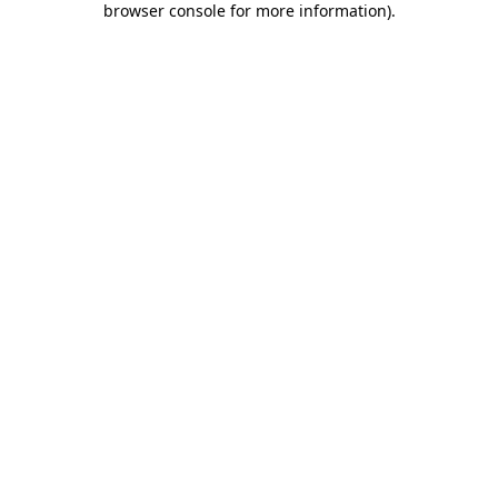
browser console for more information)
.