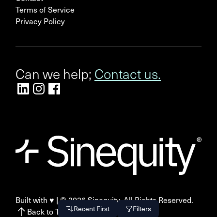
Terms of Service
Privacy Policy
Can we help;
Contact us.
Built with ♥ | ©
2026
Sinequity. All Rights Reserved.
Recent First
Filters
Back to Top