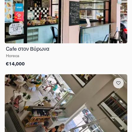
Cafe στον Βύρωνα
Horeca
€14,000