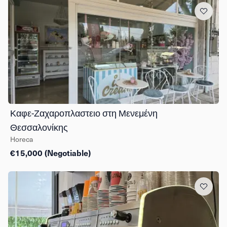
Καφε-Ζαχαροπλαστειο στη Μενεμένη
Θεσσαλονίκης
Horeca
€15,000 (Negotiable)