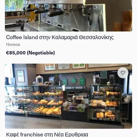
Coffee Island στην Καλαμαριά Θεσσαλονίκης
Horeca
€85,000 (Negotiable)
Καφέ franchise στη Νέα Ερυθριαα