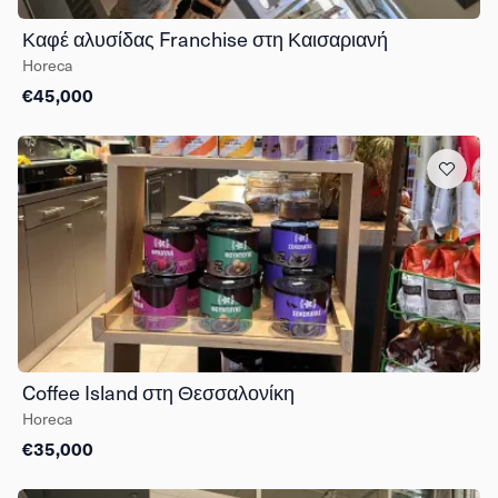
Καφέ αλυσίδας Franchise στη Καισαριανή
Horeca
€45,000
Coffee Island στη Θεσσαλονίκη
Horeca
€35,000