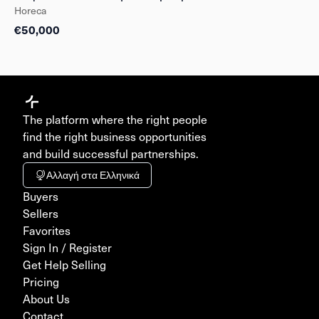
Horeca
€50,000
The platform where the right people
find the right business opportunities
and build successful partnerships.
Αλλαγή στα Ελληνικά
Buyers
Sellers
Favorites
Sign In / Register
Get Help Selling
Pricing
About Us
Contact