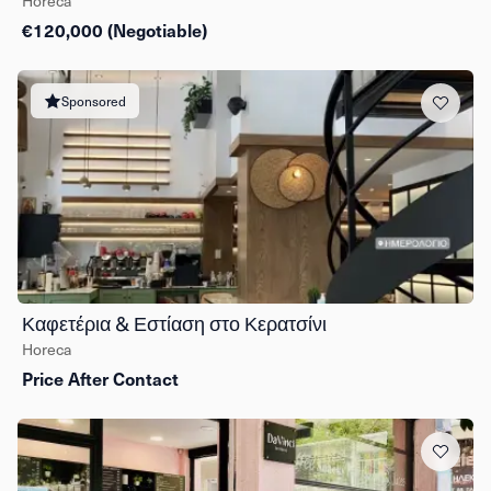
Horeca
€120,000 (Negotiable)
Sponsored
Καφετέρια & Εστίαση στο Κερατσίνι
Horeca
Price After Contact