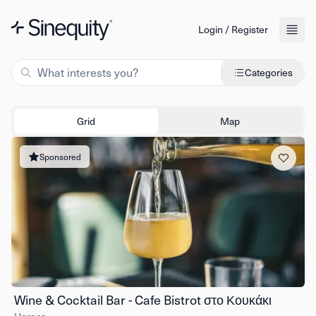
Login / Register
Categories
Grid
Map
Sponsored
Wine & Cocktail Bar - Cafe Bistrot στο Κουκάκι